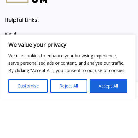
Helpful Links:
About
Shipping Information
We value your privacy
Contact
We use cookies to enhance your browsing experience,
Terms & Conditions
serve personalised ads or content, and analyse our traffic.
Privacy Policy
By clicking "Accept All", you consent to our use of cookies.
About Our Mission
Customise
Reject All
Accept All
0
We provide premium Himalayan Shilajit and trusted wellness
insight — empowering your health, naturally.