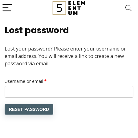
Lost password
Lost your password? Please enter your username or
email address. You will receive a link to create a new
password via email.
Required
Username or email
*
RESET PASSWORD