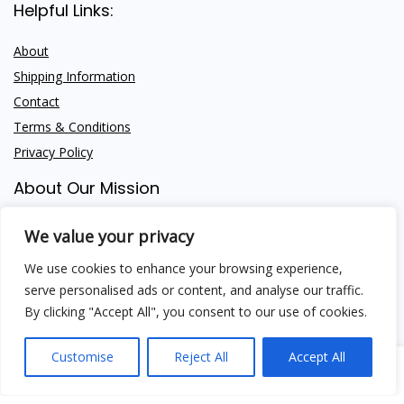
Helpful Links:
About
Shipping Information
Contact
Terms & Conditions
Privacy Policy
About Our Mission
We provide premium Himalayan Shilajit and trusted wellness
We value your privacy
insight — empowering your health, naturally.
We use cookies to enhance your browsing experience,
serve personalised ads or content, and analyse our traffic.
By clicking "Accept All", you consent to our use of cookies.
Customise
Reject All
Accept All
Shipping Methods
0