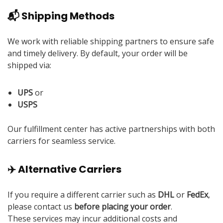
📬 Shipping Methods
We work with reliable shipping partners to ensure safe
and timely delivery. By default, your order will be
shipped via:
UPS
or
USPS
Our fulfillment center has active partnerships with both
carriers for seamless service.
✈️ Alternative Carriers
If you require a different carrier such as
DHL
or
FedEx
,
please contact us
before placing your order
.
These services may incur additional costs and