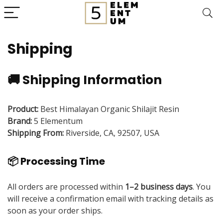
Shipping
🚚 Shipping Information
Product:
Best Himalayan Organic Shilajit Resin
Brand:
5 Elementum
Shipping From:
Riverside, CA, 92507, USA
📦 Processing Time
All orders are processed within
1–2 business days
. You
will receive a confirmation email with tracking details as
soon as your order ships.