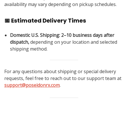
availability may vary depending on pickup schedules.
📅 Estimated Delivery Times
Domestic U.S. Shipping:
2–10 business days after
dispatch,
depending on your location and selected
shipping method.
For any questions about shipping or special delivery
requests, feel free to reach out to our support team at
support@poseidonrx.com
.